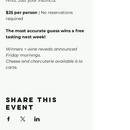
hints. Just your instincts.
$25 per person
 | No reservations 
required
The most accurate guess wins a free 
tasting next week!
Winners + wine reveals announced 
Friday mornings.
Cheese and charcuterie available à la 
carte.
Share this
event