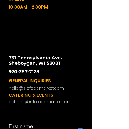
10:30AM - 2:30PM
731 Pennsylvania Ave.
Sheboygan, WI 53081
920-287-7128
GENERAL INQUIRIES
hello@slofoodmarket.com
CATERING & EVENTS
catering@slofoodmarket.com
First name