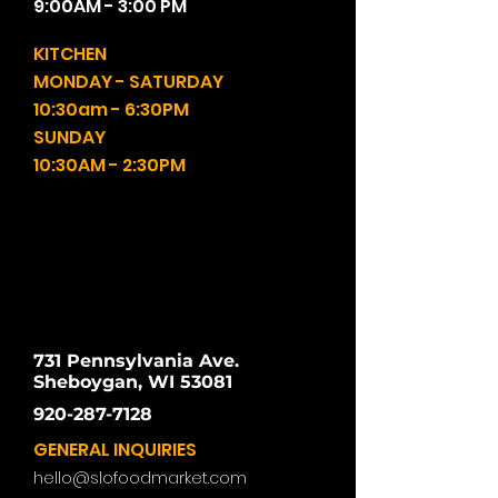
9:00AM - 3:00 PM
KITCHEN
MONDAY - SATURDAY
10:30am - 6:30PM
SUNDAY
10:30AM - 2:30PM
731 Pennsylvania Ave.
Sheboygan, WI 53081
920-287-7128
GENERAL INQUIRIES
hello@slofoodmarket.com