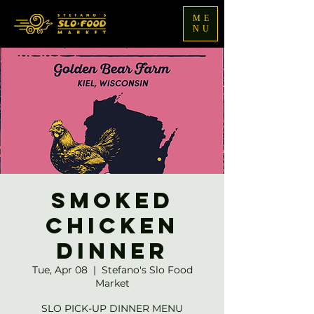
ME
NU
Smoked
Chicken
Dinner
Tue, Apr 08
  |  
Stefano's Slo Food
Market
SLO PICK-UP DINNER MENU