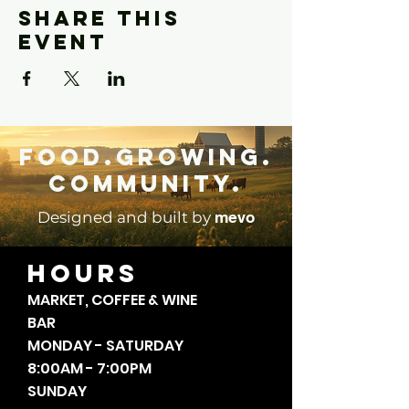
Share this
event
Food.Growing.
Community.
mevo
Designed and built by
HOURS
MARKET, COFFEE & WINE
BAR
MONDAY - SATURDAY
8:00AM - 7:00PM
SUNDAY