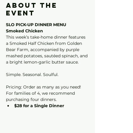
About the
event
SLO PICK-UP DINNER MENU
Smoked Chicken 
This week’s take-home dinner features 
a Smoked Half Chicken from Golden 
Bear Farm, accompanied by purple 
mashed potatoes, sautéed spinach, and 
a bright lemon-garlic butter sauce.
Simple. Seasonal. Soulful.
Pricing: Order as many as you need! 
For families of 4, we recommend 
purchasing four dinners.
$28 for a Single Dinner 