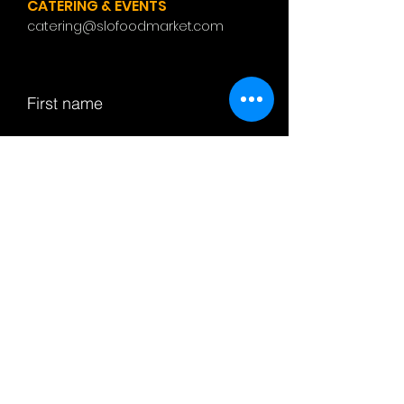
CATERING & EVENTS
catering@slofoodmarket.com
First name
Last name
Email
Subject
Leave us a message...