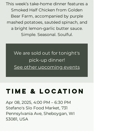
This week’s take-home dinner features a
Smoked Half Chicken from Golden
Bear Farm, accompanied by purple
mashed potatoes, sautéed spinach, and
a bright lemon-garlic butter sauce.
Simple. Seasonal. Soulful.
We are sold out for tonight's
pick-up dinner!
See other upcoming events
Time & Location
Apr 08, 2025, 4:00 PM – 6:30 PM
Stefano's Slo Food Market, 731
Pennsylvania Ave, Sheboygan, WI
53081, USA