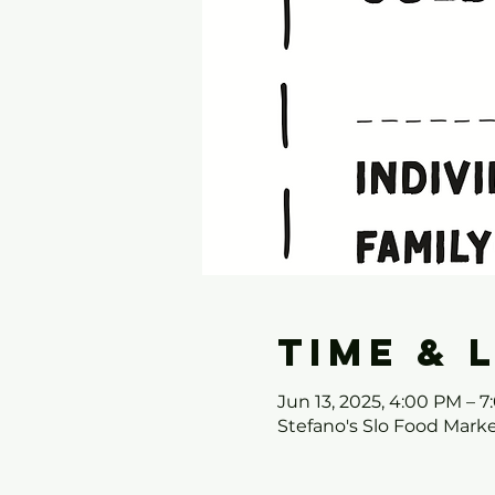
Time & 
Jun 13, 2025, 4:00 PM – 
Stefano's Slo Food Mark