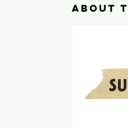
About 