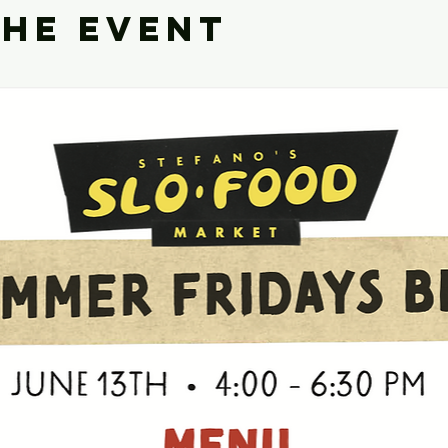
the event