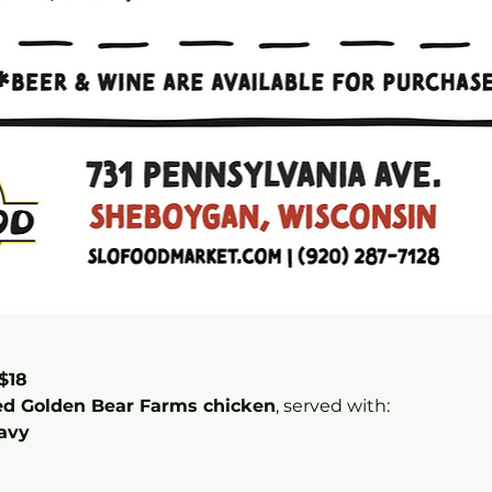
$18
ed Golden Bear Farms chicken
, served with:
avy