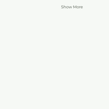
Show More