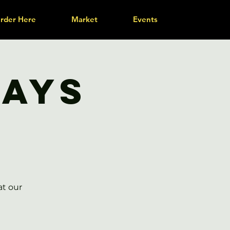
rder Here
Market
Events
days
at our