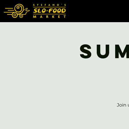
Sum
Join 