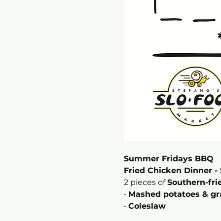
Summer Fridays BBQ 
Fried Chicken Dinner - 
2 pieces of 
Southern-fri
• 
Mashed potatoes & gr
• 
Coleslaw