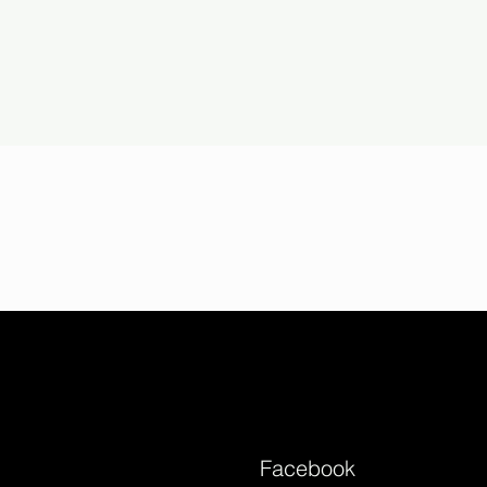
Facebook