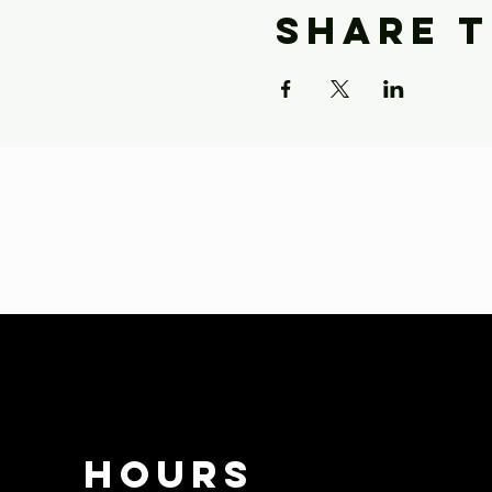
Share t
HOURS