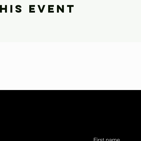
his event
First name