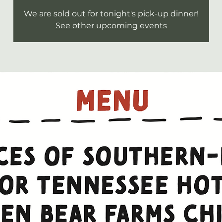
We are sold out for tonight's pick-up dinner!
See other upcoming events