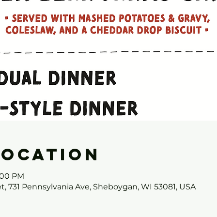
Location
7:00 PM
et, 731 Pennsylvania Ave, Sheboygan, WI 53081, USA