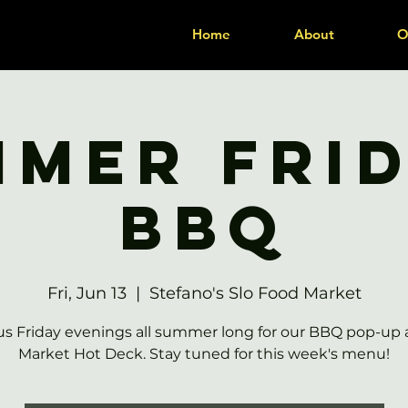
Home
About
O
mer Fri
BBQ
Fri, Jun 13
  |  
Stefano's Slo Food Market
us Friday evenings all summer long for our BBQ pop-up 
Market Hot Deck. Stay tuned for this week's menu!