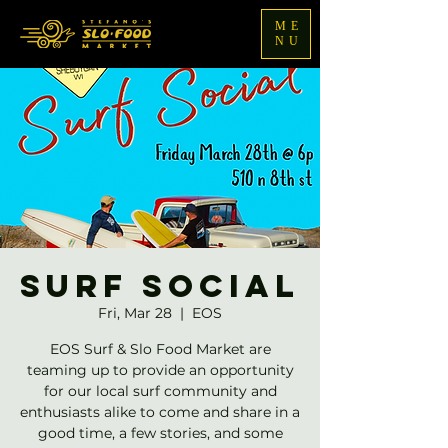
ME
NU
Surf Social
Fri, Mar 28
  |  
EOS
EOS Surf & Slo Food Market are
teaming up to provide an opportunity
for our local surf community and
enthusiasts alike to come and share in a
good time, a few stories, and some