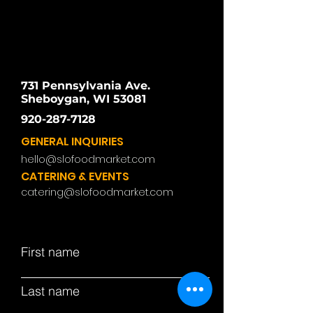
731 Pennsylvania Ave.
Sheboygan, WI 53081
920-287-7128
GENERAL INQUIRIES
hello@slofoodmarket.com
CATERING & EVENTS
catering@slofoodmarket.com
First name
Last name