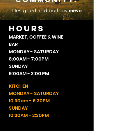
mevo
Designed and built by
HOURS
MARKET, COFFEE & WINE
BAR
MONDAY - SATURDAY
8:00AM - 7:00PM
SUNDAY
9:00AM - 3:00 PM
KITCHEN
MONDAY - SATURDAY
10:30am - 6:30PM
SUNDAY
10:30AM - 2:30PM