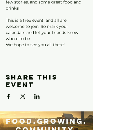
few stories, and some great food and 
drinks!
This is a free event, and all are 
welcome to join. So mark your 
calendars and let your friends know 
where to be
We hope to see you all there!
Share this
event
Food.Growing.
Community.