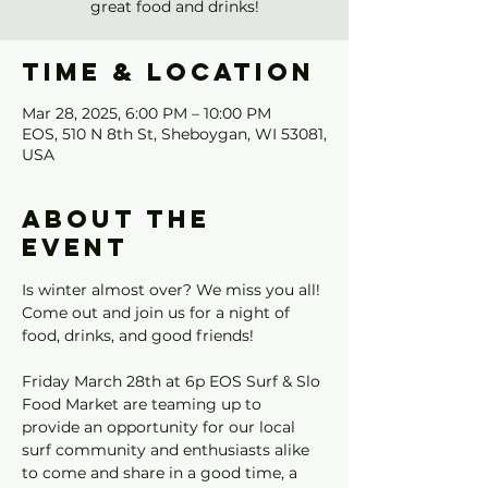
great food and drinks!
Time & Location
Mar 28, 2025, 6:00 PM – 10:00 PM
EOS, 510 N 8th St, Sheboygan, WI 53081,
USA
About the
event
Is winter almost over? We miss you all! 
Come out and join us for a night of 
food, drinks, and good friends!
Friday March 28th at 6p EOS Surf & Slo 
Food Market are teaming up to 
provide an opportunity for our local 
surf community and enthusiasts alike 
to come and share in a good time, a 