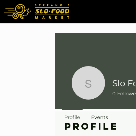
Slo F
Slo Food 
0
Followe
Profile
Events
Profile