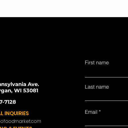
First name
nnsylvania Ave.
Last name
gan, WI 53081
7-7128
Email
L INQUIRIES
lofoodmarket.com