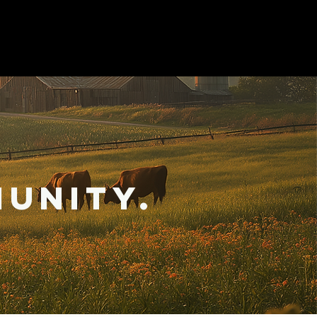
unity.