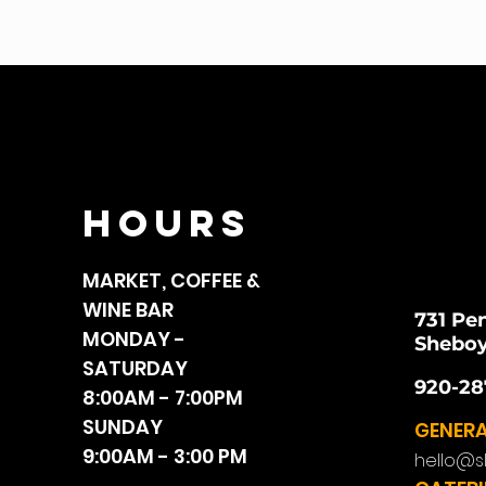
HOURS
MARKET, COFFEE &
WINE BAR
731 Pe
MONDAY -
Sheboy
SATURDAY
920-28
8:00AM - 7:00PM
SUNDAY
GENERA
9:00AM - 3:00 PM
hello@s