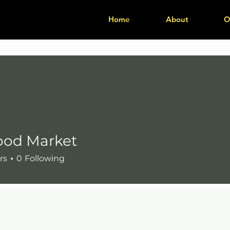
Home
About
O
ood Market
Market
rs
0
Following