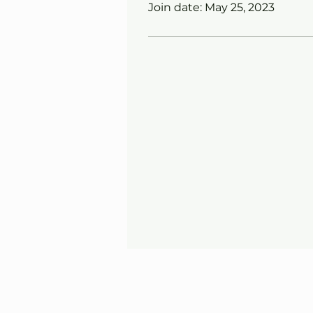
Join date: May 25, 2023