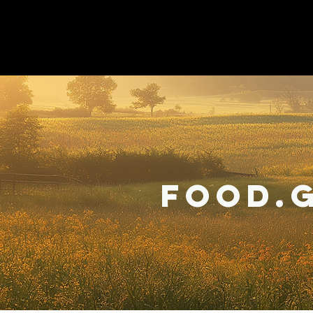
Food.