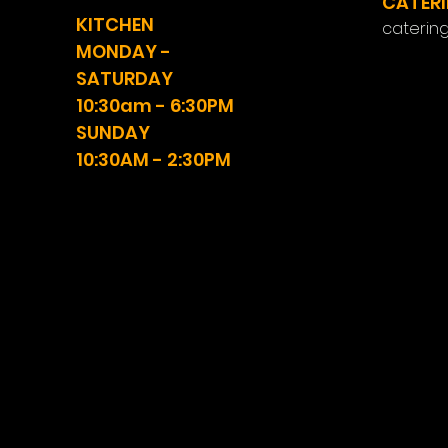
CATERI
KITCHEN
caterin
MONDAY -
SATURDAY
10:30am - 6:30PM
SUNDAY
10:30AM - 2:30PM