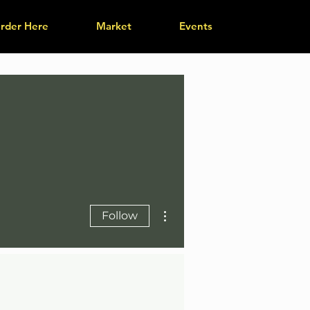
rder Here
Market
Events
More actions
Follow