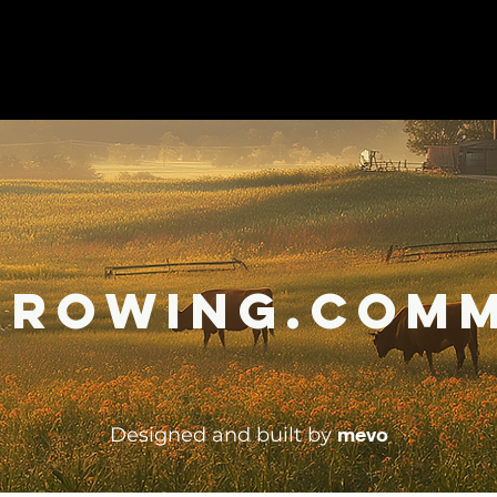
Growing.Comm
mevo
Designed and built by