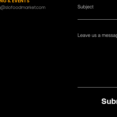
NG & EVENTS
Subject
g@slofoodmarket.com
Leave us a messag
Sub