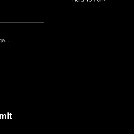
e...
mit