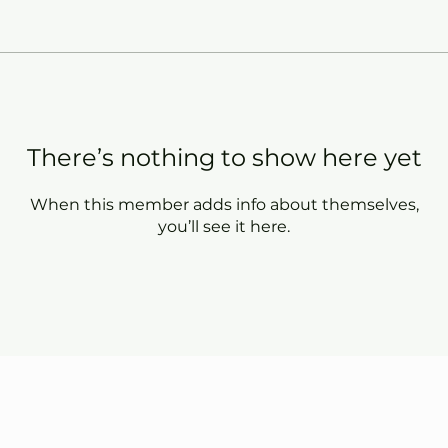
There’s nothing to show here yet
When this member adds info about themselves,
you’ll see it here.