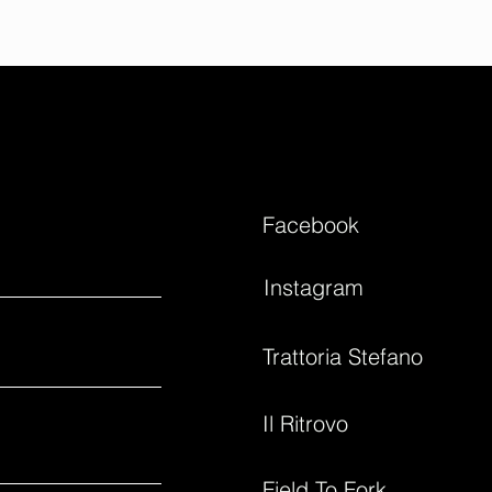
Facebook
Instagram
Trattoria Stefano
Il Ritrovo
Field To Fork