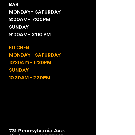
BAR
MONDAY - SATURDAY
8:00AM - 7:00PM
SUNDAY
9:00AM - 3:00 PM
KITCHEN
MONDAY - SATURDAY
10:30am - 6:30PM
SUNDAY
10:30AM - 2:30PM
731 Pennsylvania Ave.