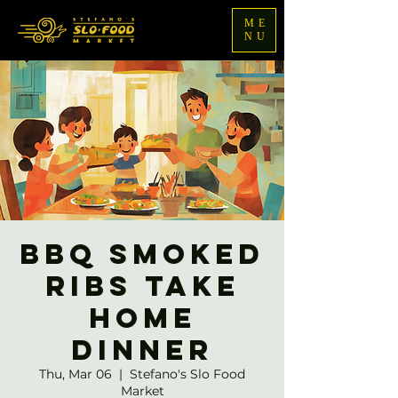
ME
NU
BBQ Smoked
Ribs Take
Home
Dinner
Thu, Mar 06
  |  
Stefano's Slo Food
Market