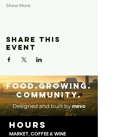
Show More
Share this
event
Food.Growing.
Community.
mevo
Designed and built by
HOURS
MARKET, COFFEE & WINE