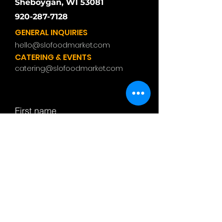
Sheboygan, WI 53081
920-287-7128
GENERAL INQUIRIES
hello@slofoodmarket.com
CATERING & EVENTS
catering@slofoodmarket.com
First name
Last name
Email
Subject