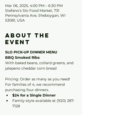
Mar 06, 2025, 4:00 PM – 6:30 PM
Stefano's Slo Food Market, 731
Pennsylvania Ave, Sheboygan, WI
53081, USA
About the
event
SLO PICK-UP DINNER MENU
BBQ Smoked Ribs
With baked beans, collard greens, and 
jalepeno cheddar corn bread
Pricing: Order as many as you need! 
For families of 4, we recommend 
purchasing four dinners.
$24 for a Single Dinner
Family-style available at (920) 287-
7128