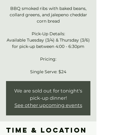
BBQ smoked ribs with baked beans,
collard greens, and jalepeno cheddar
corn bread
Pick-Up Details:
Available Tuesday (3/4) & Thursday (3/6)
for pick-up between 4:00 - 6:30pm
Pricing:
Single Serve: $24
We are sold out for tonight's
pick-up dinner!
See other upcoming events
Time & Location