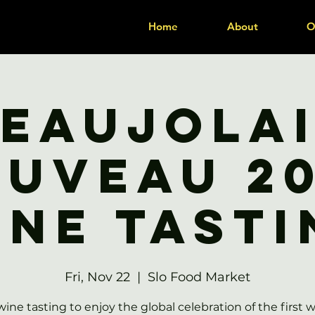
Home
About
O
eaujola
uveau 2
ine Tasti
Fri, Nov 22
  |  
Slo Food Market
wine tasting to enjoy the global celebration of the first w