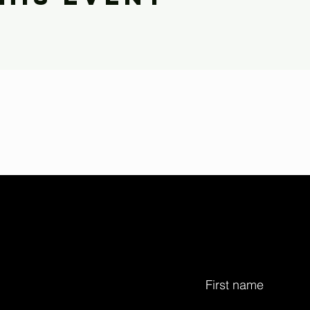
First name