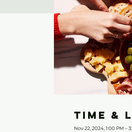
Time & 
Nov 22, 2024, 1:00 PM – 