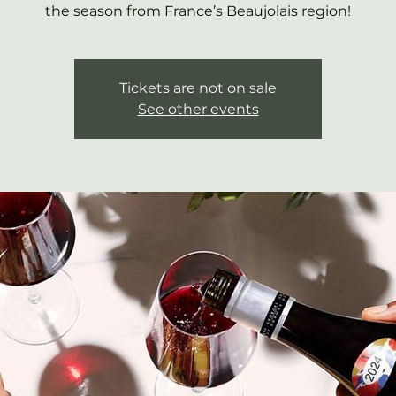
the season from France’s Beaujolais region!
Tickets are not on sale
See other events