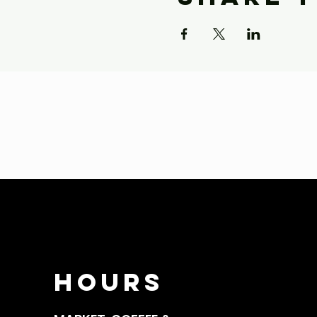
HOURS