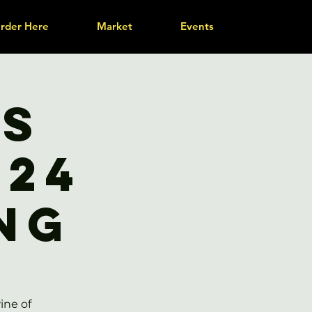
rder Here
Market
Events
is
024
ng
ine of