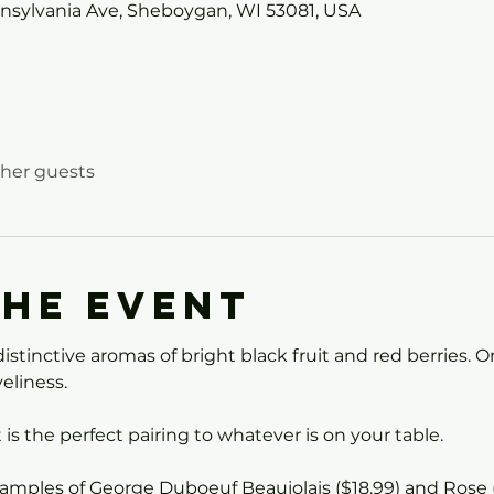
nnsylvania Ave, Sheboygan, WI 53081, USA
ther guests
the event
istinctive aromas of bright black fruit and red berries. On
eliness.
t is the perfect pairing to whatever is on your table.
 samples of George Duboeuf Beaujolais ($18.99) and Rose 