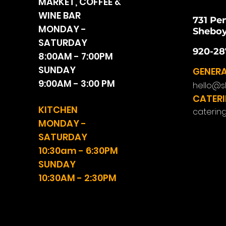
MARKET, COFFEE &
WINE BAR
731 Pe
MONDAY -
Sheboy
SATURDAY
920-28
8:00AM - 7:00PM
SUNDAY
GENERA
9:00AM - 3:00 PM
hello@s
CATERI
KITCHEN
caterin
MONDAY -
SATURDAY
10:30am - 6:30PM
SUNDAY
10:30AM - 2:30PM