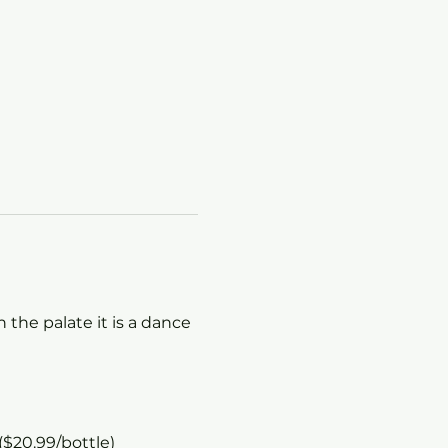
 the palate it is a dance 
($20.99/bottle)