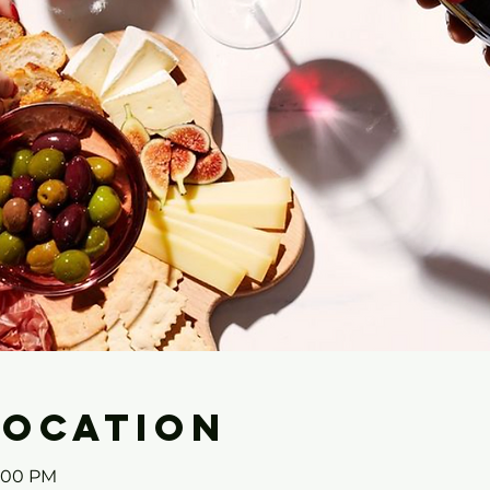
Location
3:00 PM