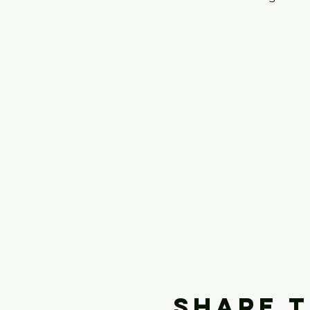
Share t