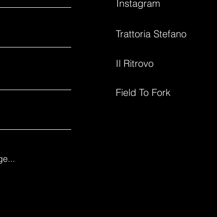
Instagram
Trattoria Stefano
Il Ritrovo
Field To Fork
e...