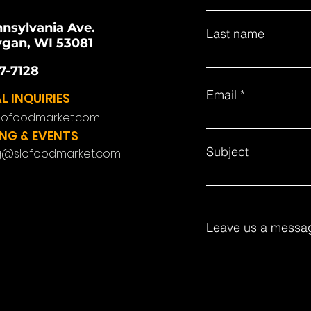
nnsylvania Ave.
Last name
gan, WI 53081
7-7128
Email
L INQUIRIES
lofoodmarket.com
NG & EVENTS
Subject
g@slofoodmarket.com
Leave us a messag