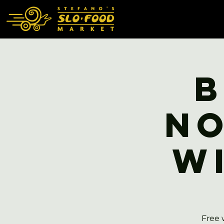
B
No
W
Free 