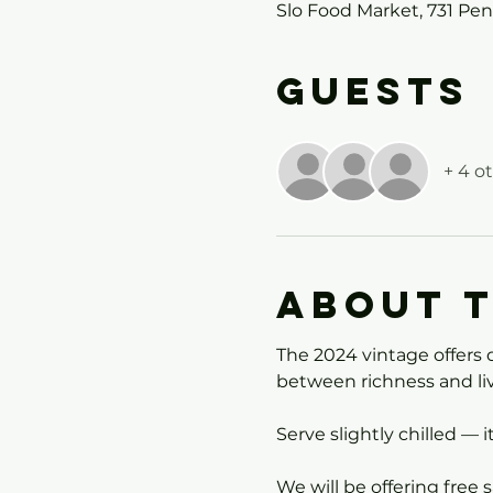
Slo Food Market, 731 Pe
Guests
+ 4 o
About 
The 2024 vintage offers d
between richness and liv
Serve slightly chilled — i
We will be offering free