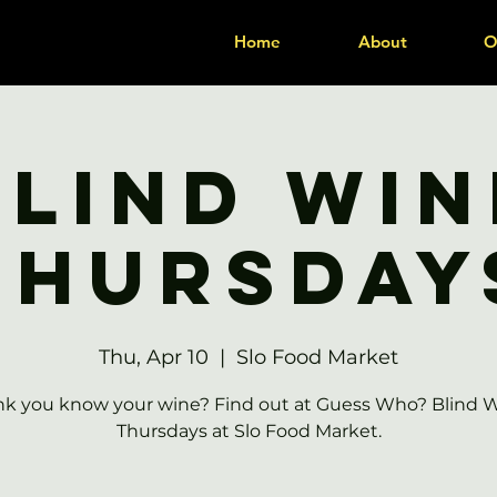
Home
About
O
Blind Win
Thursday
Thu, Apr 10
  |  
Slo Food Market
nk you know your wine? Find out at Guess Who? Blind 
Thursdays at Slo Food Market.