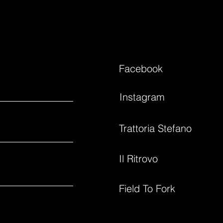
Facebook
Instagram
Trattoria Stefano
Il Ritrovo
Field To Fork