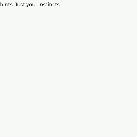
 hints. Just your instincts.