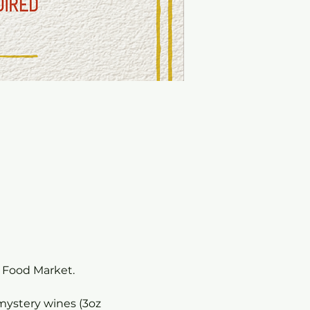
o Food Market.
 mystery wines (3oz 