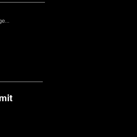
e...
mit