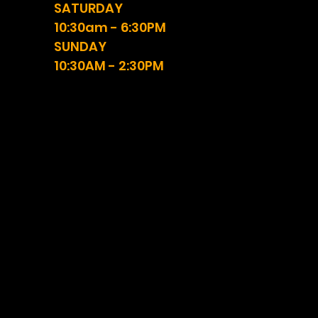
SATURDAY
10:30am - 6:30PM
SUNDAY
10:30AM - 2:30PM