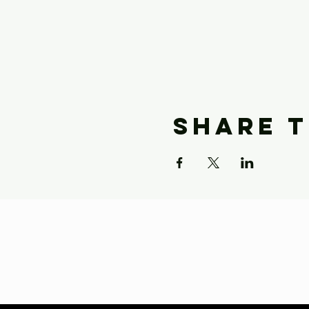
Share t