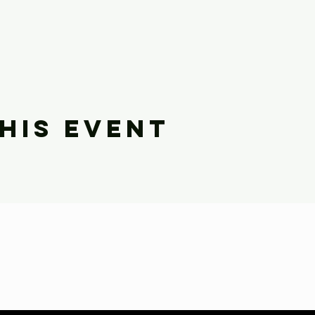
his event