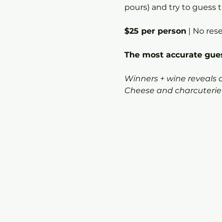
pours) and try to guess t
$25 per person
 | No res
The most accurate gues
Winners + wine reveals
Cheese and charcuterie a