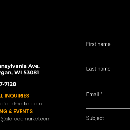
First name
nnsylvania Ave.
Last name
gan, WI 53081
7-7128
Email
L INQUIRIES
lofoodmarket.com
NG & EVENTS
Subject
g@slofoodmarket.com