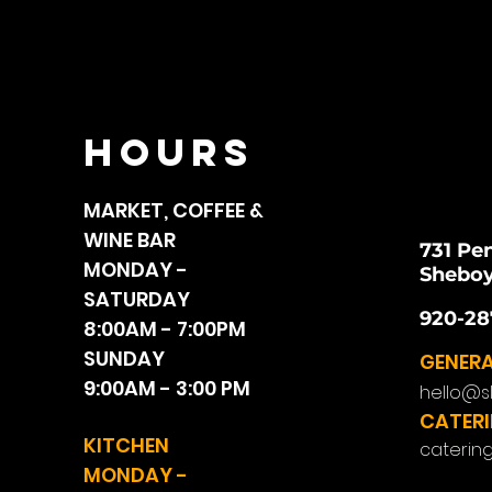
HOURS
MARKET, COFFEE &
WINE BAR
731 Pe
MONDAY -
Sheboy
SATURDAY
920-28
8:00AM - 7:00PM
SUNDAY
GENERA
9:00AM - 3:00 PM
hello@s
CATERI
KITCHEN
caterin
MONDAY -