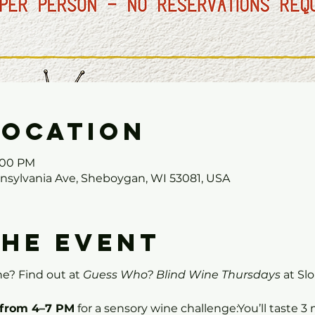
Location
7:00 PM
nnsylvania Ave, Sheboygan, WI 53081, USA
the event
e? Find out at 
Guess Who? Blind Wine Thursdays
 at Sl
 from 4–7 PM
 for a sensory wine challenge:You’ll taste 3