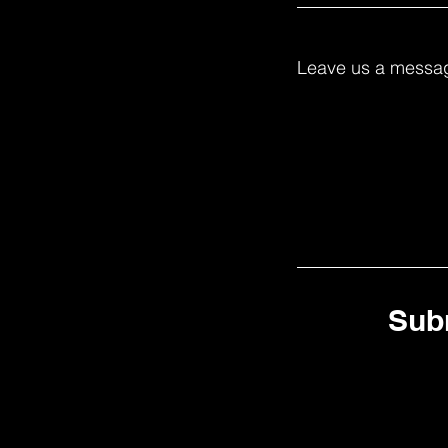
Leave us a messag
Sub