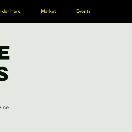
rder Here
Market
Events
e
s
Wine