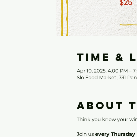
Time & 
Apr 10, 2025, 4:00 PM – 
Slo Food Market, 731 Pe
About 
Think you know your win
Join us 
every Thursday