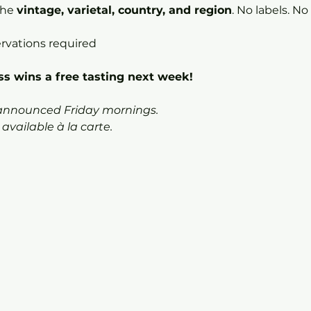
he 
vintage, varietal, country, and region
. No labels. No
ervations required
s wins a free tasting next week!
 announced Friday mornings.
vailable à la carte.