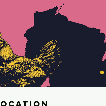
Location