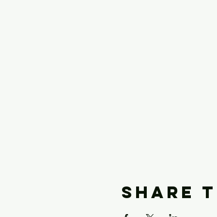
Share t