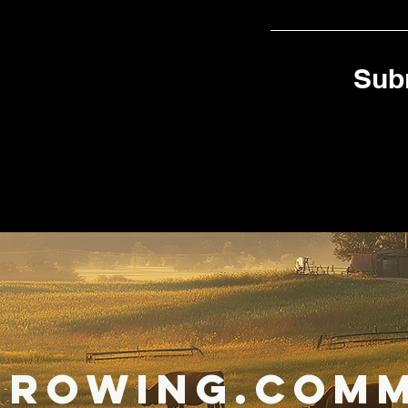
Sub
Growing.Comm