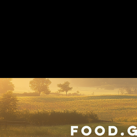
Food.