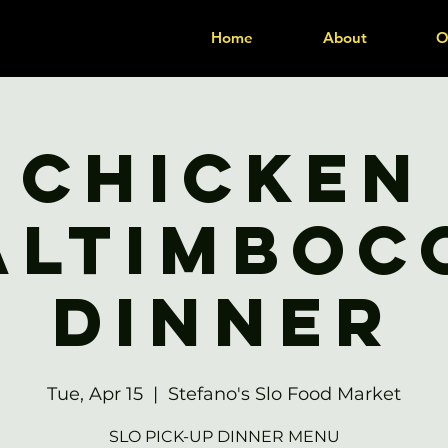
Home
About
O
Chicken
altimboc
Dinner
Tue, Apr 15
  |  
Stefano's Slo Food Market
SLO PICK-UP DINNER MENU