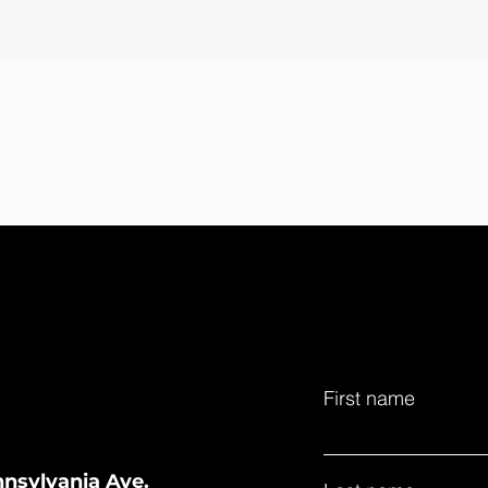
First name
nnsylvania Ave.