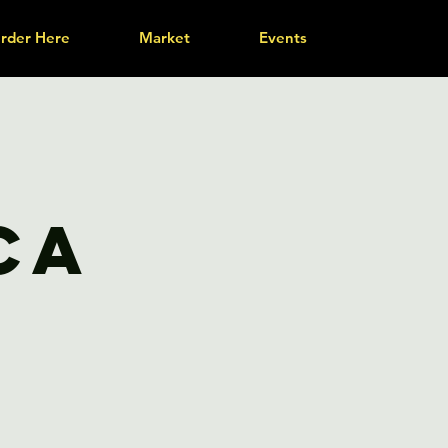
rder Here
Market
Events
ca