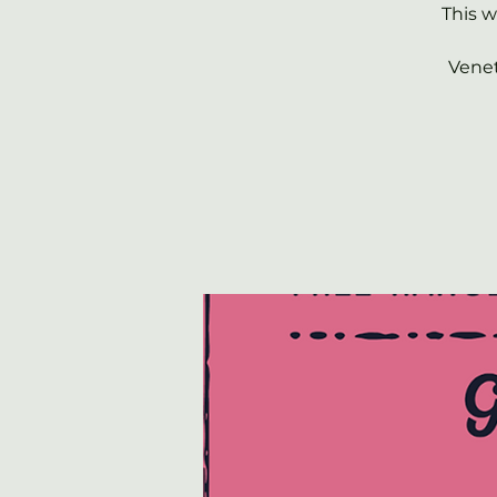
This 
Venet