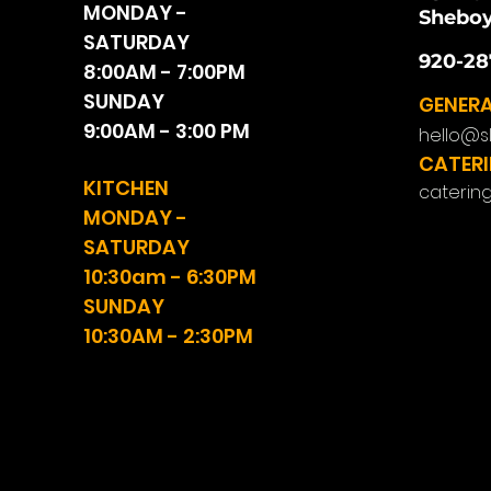
MONDAY -
Sheboy
SATURDAY
920-28
8:00AM - 7:00PM
SUNDAY
GENERA
9:00AM - 3:00 PM
hello@s
CATERI
KITCHEN
caterin
MONDAY -
SATURDAY
10:30am - 6:30PM
SUNDAY
10:30AM - 2:30PM