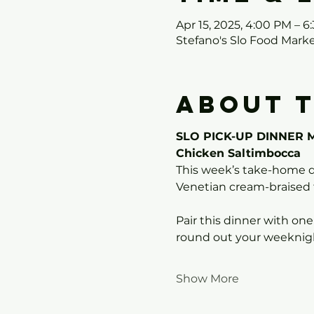
Apr 15, 2025, 4:00 PM – 6
Stefano's Slo Food Mark
About 
SLO PICK-UP DINNER 
Chicken Saltimbocca
This week’s take-home d
Venetian cream-braised 
Pair this dinner with one
round out your weeknigh
Show More