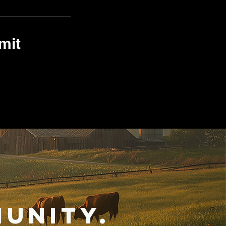
mit
unity.