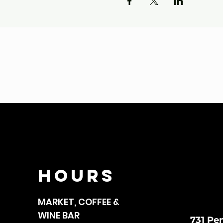
HOURS
MARKET, COFFEE &
WINE BAR
731 Pe