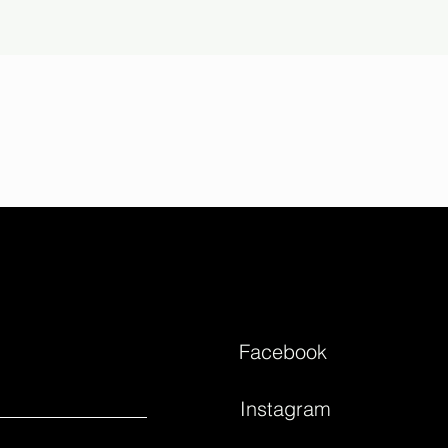
Facebook
Instagram