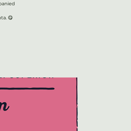
panied
ta. 😋