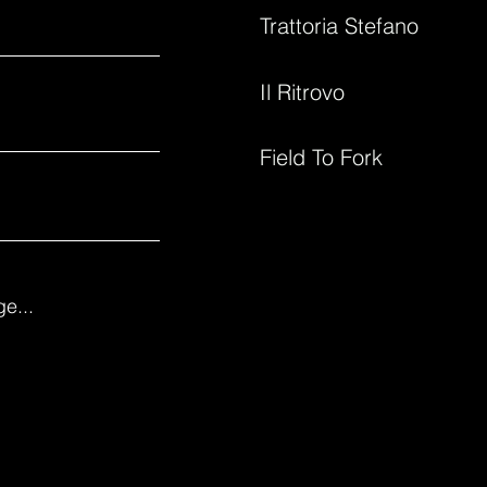
Trattoria Stefano
Il Ritrovo
Field To Fork
e...