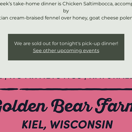
week’s take-home dinner is Chicken Saltimbocca, accom
by
ian cream-braised fennel over honey, goat cheese polen
We are sold out for tonight's pick-up dinner!
See other upcoming events