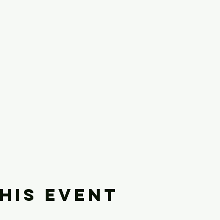
his event