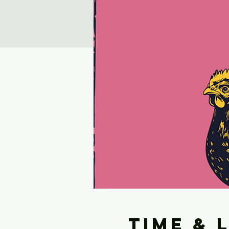
Time & 