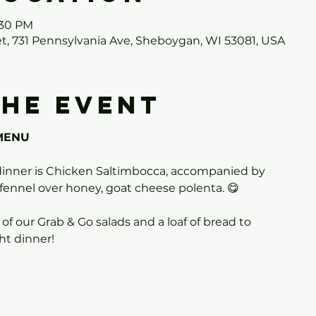
:30 PM
et, 731 Pennsylvania Ave, Sheboygan, WI 53081, USA
the event
MENU
inner is Chicken Saltimbocca, accompanied by
fennel over honey, goat cheese polenta. 😋
 of our Grab & Go salads and a loaf of bread to
t dinner!