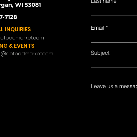
Last name
gan, WI 53081
7-7128
Email
L INQUIRIES
lofoodmarket.com
NG & EVENTS
Subject
g@slofoodmarket.com
Leave us a messag