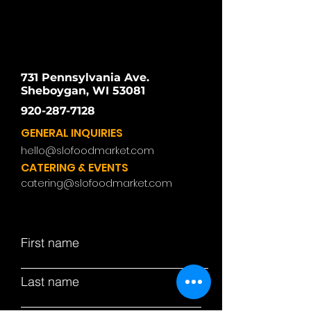
731 Pennsylvania Ave.
Sheboygan, WI 53081
920-287-7128
GENERAL INQUIRIES
hello@slofoodmarket.com
CATERING & EVENTS
catering@slofoodmarket.com
First name
Last name