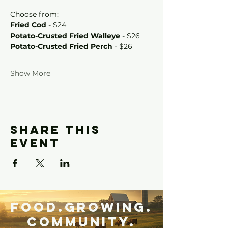
Choose from:
Fried Cod
 - $24
Potato-Crusted Fried Walleye
 - $26
Potato-Crusted Fried Perch
 - $26
Show More
Share this
event
Food.Growing.
Community.