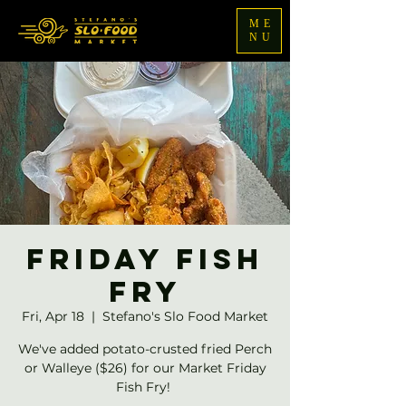
ME
NU
Friday Fish
Fry
Fri, Apr 18
  |  
Stefano's Slo Food Market
We've added potato-crusted fried Perch
or Walleye ($26) for our Market Friday
Fish Fry!