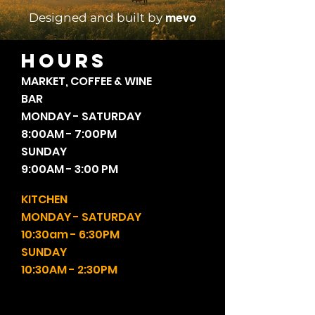
mevo
Designed and built by
HOURS
MARKET, COFFEE & WINE
BAR
MONDAY - SATURDAY
8:00AM - 7:00PM
SUNDAY
9:00AM - 3:00 PM
KITCHEN
MONDAY - SATURDAY
10:30am - 6:30PM
SUNDAY
10:30AM - 2:30PM