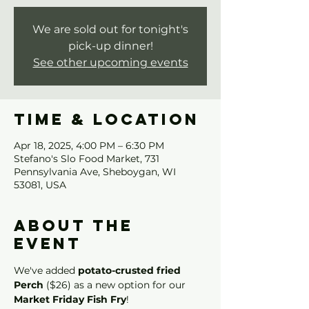
We are sold out for tonight's
pick-up dinner!
See other upcoming events
Time & Location
Apr 18, 2025, 4:00 PM – 6:30 PM
Stefano's Slo Food Market, 731
Pennsylvania Ave, Sheboygan, WI
53081, USA
About the
event
We've added 
potato-crusted fried 
Perch
 ($26) as a new option for our 
Market Friday Fish Fry
!