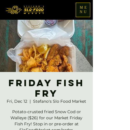
ME
NU
Friday Fish
Fry
Fri, Dec 12
  |  
Stefano's Slo Food Market
Potato-crusted fried Snow Cod or
Walleye ($26) for our Market Friday
Fish Fry! Stop in or pre-order at