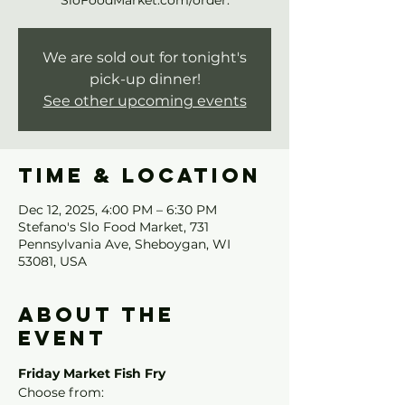
SloFoodMarket.com/order.
We are sold out for tonight's
pick-up dinner!
See other upcoming events
Time & Location
Dec 12, 2025, 4:00 PM – 6:30 PM
Stefano's Slo Food Market, 731
Pennsylvania Ave, Sheboygan, WI
53081, USA
About the
event
Friday Market Fish Fry
Choose from: