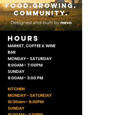
Food.Growing.
Community.
mevo
Designed and built by
HOURS
MARKET, COFFEE & WINE
BAR
MONDAY - SATURDAY
8:00AM - 7:00PM
SUNDAY
9:00AM - 3:00 PM
KITCHEN
MONDAY - SATURDAY
10:30am - 6:30PM
SUNDAY
10:30AM - 2:30PM