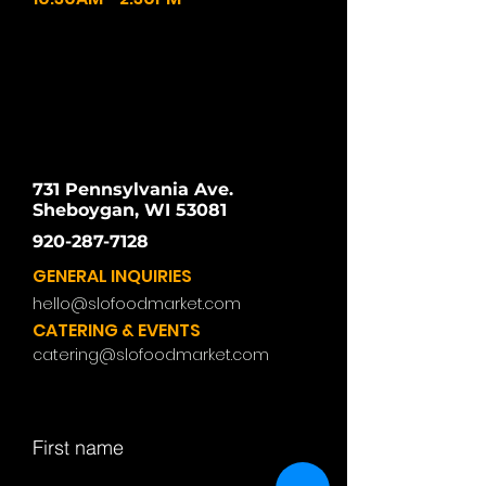
731 Pennsylvania Ave.
Sheboygan, WI 53081
920-287-7128
GENERAL INQUIRIES
hello@slofoodmarket.com
CATERING & EVENTS
catering@slofoodmarket.com
First name