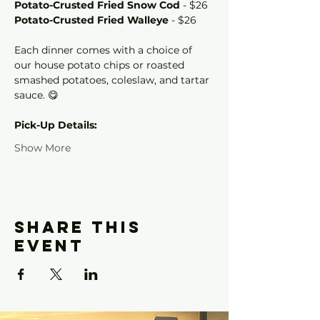
Potato-Crusted Fried Snow Cod
 - $26
Potato-Crusted Fried Walleye
 - $26
Each dinner comes with a choice of 
our house potato chips or roasted 
smashed potatoes, coleslaw, and tartar 
sauce. 😋
Pick-Up Details: 
Show More
Share this
event