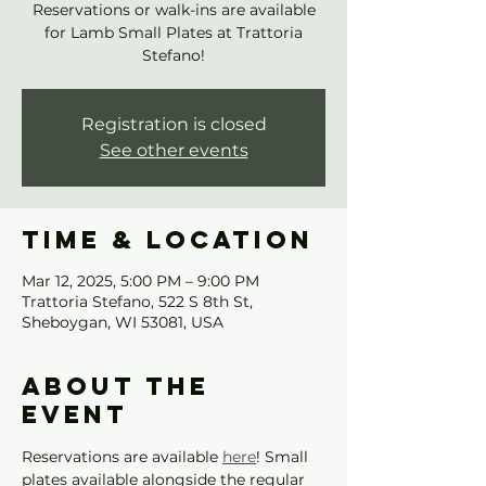
Reservations or walk-ins are available
for Lamb Small Plates at Trattoria
Stefano!
Registration is closed
See other events
Time & Location
Mar 12, 2025, 5:00 PM – 9:00 PM
Trattoria Stefano, 522 S 8th St,
Sheboygan, WI 53081, USA
About the
event
Reservations are available 
here
! Small 
plates available alongside the regular 