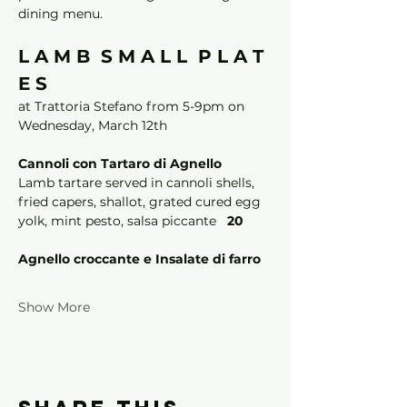
dining menu. 
L A M B  S M A L L  P L A T 
E S 
at Trattoria Stefano from 5-9pm on 
Wednesday, March 12th
Cannoli con Tartaro di Agnello
Lamb tartare served in cannoli shells, 
fried capers, shallot, grated cured egg 
yolk, mint pesto, salsa piccante   
20
Agnello croccante e Insalate di farro
Show More