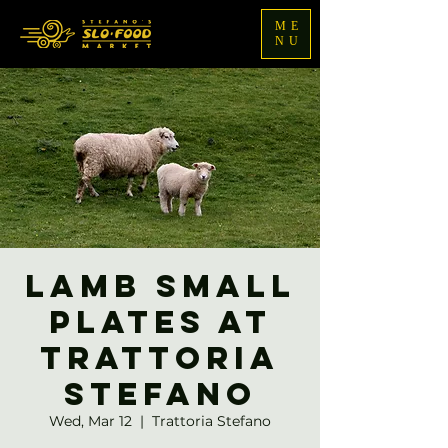
ME
NU
Lamb Small
Plates at
Trattoria
Stefano
Wed, Mar 12
  |  
Trattoria Stefano