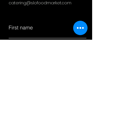
catering@slofoodmarket.com
First name
Last name
Email
Subject
Leave us a message...