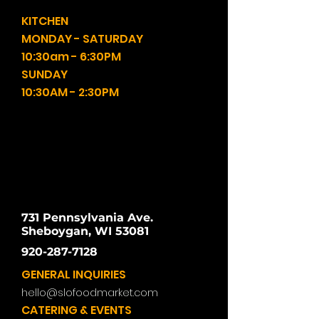
KITCHEN
MONDAY - SATURDAY
10:30am - 6:30PM
SUNDAY
10:30AM - 2:30PM
731 Pennsylvania Ave.
Sheboygan, WI 53081
920-287-7128
GENERAL INQUIRIES
hello@slofoodmarket.com
CATERING & EVENTS