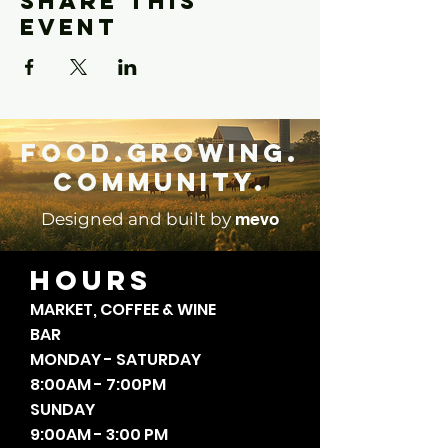
Share this
event
Food.Growing.
Community.
mevo
Designed and built by
HOURS
MARKET, COFFEE & WINE
BAR
MONDAY - SATURDAY
8:00AM - 7:00PM
SUNDAY
9:00AM - 3:00 PM