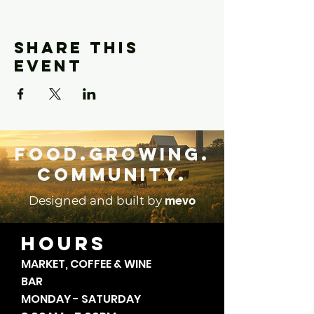
Share this
event
Food.Growing.
Community.
mevo
Designed and built by
HOURS
MARKET, COFFEE & WINE
BAR
MONDAY - SATURDAY