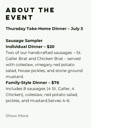
About the
event
Thursday Take-Home Dinner – July 3
Sausage Sampler
Individual Dinner – $20
Two of our handcrafted sausages – St. 
Galler Brat and Chicken Brat – served 
with coleslaw, vinegary red potato 
salad, house pickles, and stone ground 
mustard.
Family-Style Dinner – $76
Includes 8 sausages (4 St. Galler, 4 
Chicken), coleslaw, red potato salad, 
pickles, and mustard.Serves 4–6.
Show More