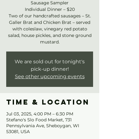
Sausage Sampler
Individual Dinner – $20
Two of our handcrafted sausages – St.
Galler Brat and Chicken Brat – served
with coleslaw, vinegary red potato
salad, house pickles, and stone ground
mustard.
We are sold out for tonight's
pick-up dinner!
See other upcoming events
Time & Location
Jul 03, 2025, 4:00 PM – 6:30 PM
Stefano's Slo Food Market, 731
Pennsylvania Ave, Sheboygan, WI
53081, USA