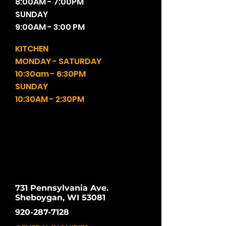
8:00AM - 7:00PM
SUNDAY
9:00AM - 3:00 PM
KITCHEN
MONDAY - SATURDAY
10:30am - 6:30PM
SUNDAY
10:30AM - 2:30PM
731 Pennsylvania Ave.
Sheboygan, WI 53081
920-287-7128