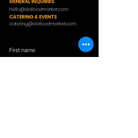
GENERAL INQUIRIES
hello@slofoodmarket.com
CATERING & EVENTS
catering@slofoodmarket.com
First name
Last name
Email
Subject
Leave us a message...