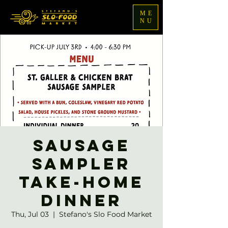
ME
NU
Sausage
Sampler
Take-home
Dinner
Thu, Jul 03
  |  
Stefano's Slo Food Market