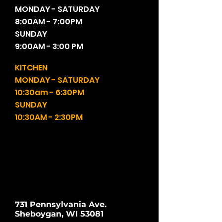
MONDAY - SATURDAY
8:00AM - 7:00PM
SUNDAY
9:00AM - 3:00 PM
KITCHEN
MONDAY - SATURDAY
10:30am - 6:30PM
SUNDAY
10:30AM - 2:30PM
731 Pennsylvania Ave.
Sheboygan, WI 53081