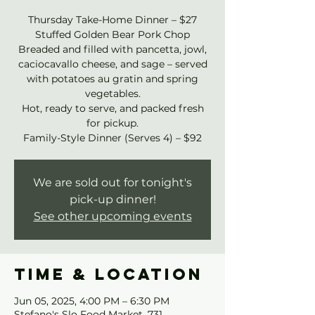
Thursday Take-Home Dinner – $27
Stuffed Golden Bear Pork Chop
Breaded and filled with pancetta, jowl,
caciocavallo cheese, and sage – served
with potatoes au gratin and spring
vegetables.
Hot, ready to serve, and packed fresh
for pickup.
Family-Style Dinner (Serves 4) – $92
We are sold out for tonight's
pick-up dinner!
See other upcoming events
Time & Location
Jun 05, 2025, 4:00 PM – 6:30 PM
Stefano's Slo Food Market, 731