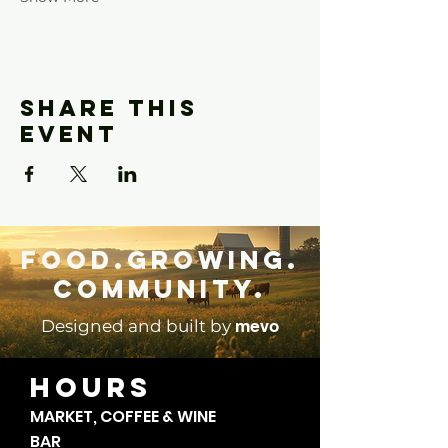
Share this
event
Food.Growing.
Community.
mevo
Designed and built by
HOURS
MARKET, COFFEE & WINE
BAR