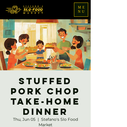
ME
NU
Stuffed
Pork Chop
Take-home
Dinner
Thu, Jun 05
  |  
Stefano's Slo Food
Market