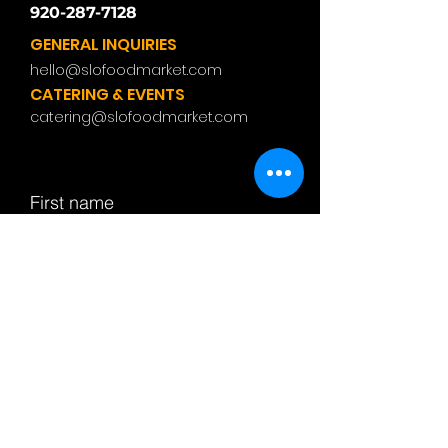
920-287-7128
GENERAL INQUIRIES
hello@slofoodmarket.com
CATERING & EVENTS
catering@slofoodmarket.com
First name
Last name
Email
Subject
Leave us a message...