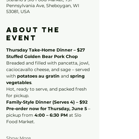
Pennsylvania Ave, Sheboygan, WI
53081, USA
About the
event
Thursday Take-Home Dinner – $27
Stuffed Golden Bear Pork Chop
Breaded and filled with pancetta, jowl, 
caciocavallo cheese, and sage – served 
with 
potatoes au gratin
 and 
spring 
vegetables
.
Hot, ready to serve, and packed fresh 
for pickup.
Family-Style Dinner (Serves 4) – $92
Pre-order now for Thursday, June 5
 – 
pickup from 
4:00 – 6:30 PM
 at Slo 
Food Market.
Show More