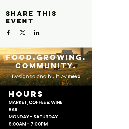
Share this
event
Food.Growing.
Community.
mevo
Designed and built by
HOURS
MARKET, COFFEE & WINE
BAR
MONDAY - SATURDAY
8:00AM - 7:00PM