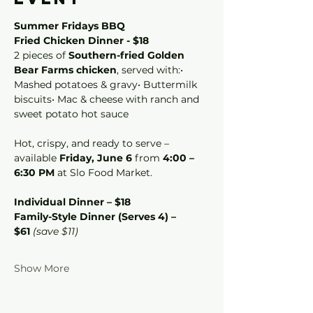
Summer Fridays BBQ 
Fried Chicken Dinner - $18
2 pieces of 
Southern-fried Golden 
Bear Farms chicken
, served with:• 
Mashed potatoes & gravy• Buttermilk 
biscuits• Mac & cheese with ranch and 
sweet potato hot sauce
Hot, crispy, and ready to serve – 
available 
Friday, June 6
 from 
4:00 – 
6:30 PM
 at Slo Food Market.
Individual Dinner – $18
Family-Style Dinner (Serves 4) – 
$61
(save $11)
Show More