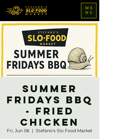
ME
NU
Summer
Fridays BBQ
- Fried
Chicken
Fri, Jun 06
  |  
Stefano's Slo Food Market