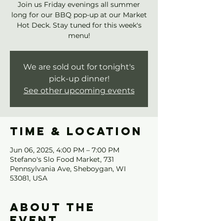
Join us Friday evenings all summer
long for our BBQ pop-up at our Market
Hot Deck. Stay tuned for this week's
menu!
We are sold out for tonight's
pick-up dinner!
See other upcoming events
Time & Location
Jun 06, 2025, 4:00 PM – 7:00 PM
Stefano's Slo Food Market, 731
Pennsylvania Ave, Sheboygan, WI
53081, USA
About the
event