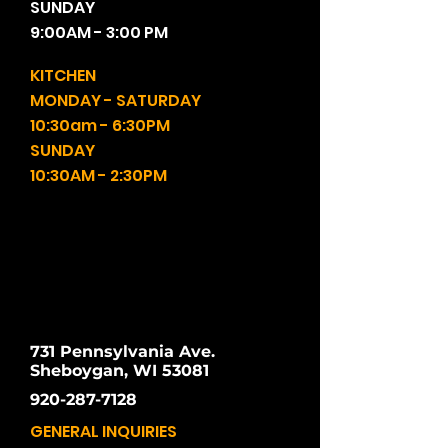
SUNDAY
9:00AM - 3:00 PM
KITCHEN
MONDAY - SATURDAY
10:30am - 6:30PM
SUNDAY
10:30AM - 2:30PM
731 Pennsylvania Ave.
Sheboygan, WI 53081
920-287-7128
GENERAL INQUIRIES