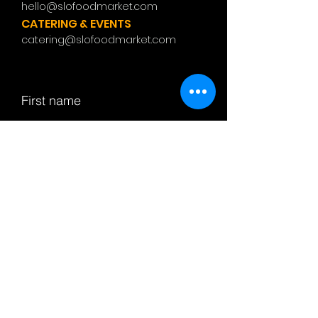
hello@slofoodmarket.com
CATERING & EVENTS
catering@slofoodmarket.com
First name
Last name
Email
Subject
Leave us a message...