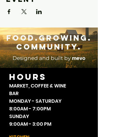
Food.Growing.
Community.
mevo
Designed and built by
HOURS
MARKET, COFFEE & WINE
BAR
MONDAY - SATURDAY
8:00AM - 7:00PM
SUNDAY
9:00AM - 3:00 PM