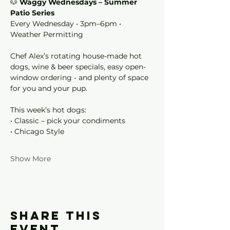
🐶 
Waggy Wednesdays – Summer 
Patio Series
Every Wednesday • 3pm–6pm • 
Weather Permitting
Chef Alex’s rotating house-made hot 
dogs, wine & beer specials, easy open-
window ordering - and plenty of space 
for you and your pup.
This week’s hot dogs:
• Classic – pick your condiments
• Chicago Style
Show More
Share this
event