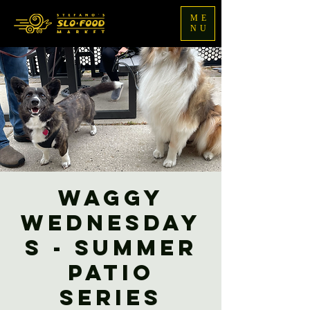
ME
NU
Waggy
Wednesday
s - Summer
Patio
Series