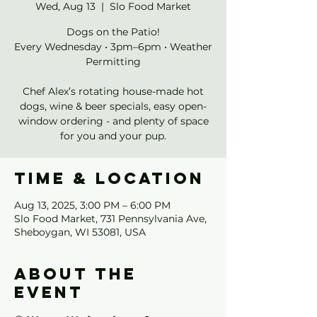
Wed, Aug 13
  |  
Slo Food Market
Dogs on the Patio!
Every Wednesday • 3pm–6pm • Weather
Permitting
Chef Alex’s rotating house-made hot
dogs, wine & beer specials, easy open-
window ordering - and plenty of space
for you and your pup.
Time & Location
Aug 13, 2025, 3:00 PM – 6:00 PM
Slo Food Market, 731 Pennsylvania Ave,
Sheboygan, WI 53081, USA
About the
event