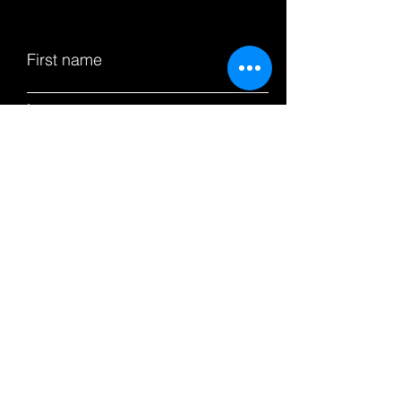
First name
Last name
Email
Subject
Leave us a message...