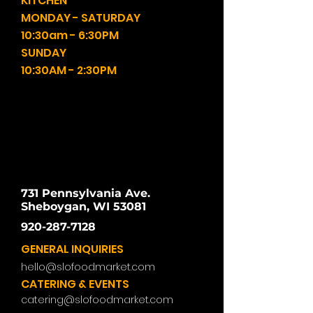
KITCHEN
MONDAY - SATURDAY
10:30am - 6:30PM
SUNDAY
10:30AM - 2:30PM
731 Pennsylvania Ave.
Sheboygan, WI 53081
920-287-7128
GENERAL INQUIRIES
hello@slofoodmarket.com
CATERING & EVENTS
catering@slofoodmarket.com