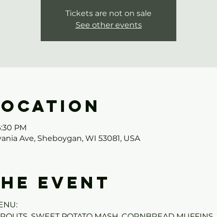
Tickets are not on sale
See other events
Location
6:30 PM
ania Ave, Sheboygan, WI 53081, USA
the event
ENU:
PROUTS, SWEET POTATO MASH, CORNBREAD MUFFINS