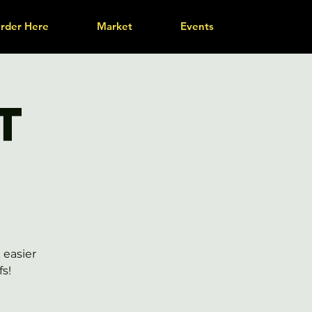
rder Here
Market
Events
t
 easier
s!