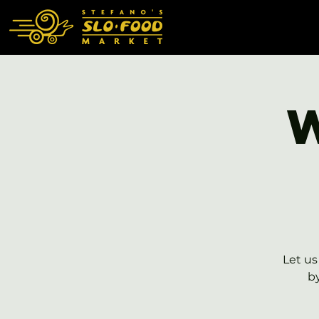
Let us
b