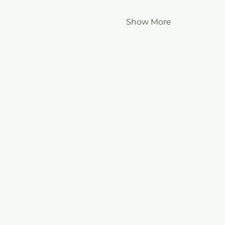
Show More