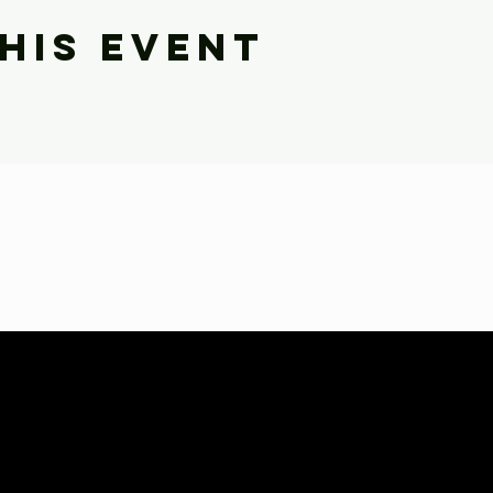
his event