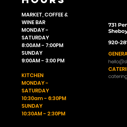
MARKET, COFFEE &
WINE BAR
731 Pe
MONDAY -
Sheboy
SATURDAY
920-28
8:00AM - 7:00PM
SUNDAY
GENERA
9:00AM - 3:00 PM
hello@s
CATERI
KITCHEN
caterin
MONDAY -
SATURDAY
10:30am - 6:30PM
SUNDAY
10:30AM - 2:30PM