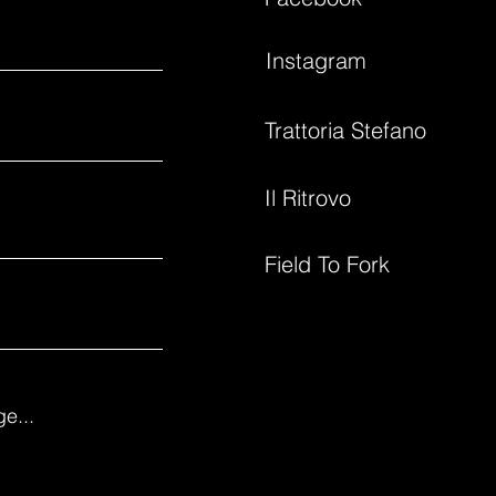
Instagram
Trattoria Stefano
Il Ritrovo
Field To Fork
e...