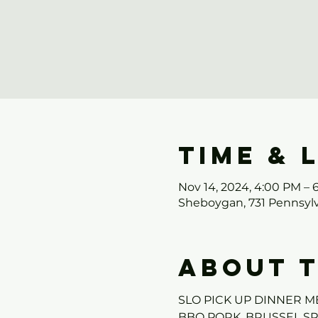
Time & 
Nov 14, 2024, 4:00 PM – 
Sheboygan, 731 Pennsylv
About 
SLO PICK UP DINNER M
BBQ PORK, BRUSSEL S