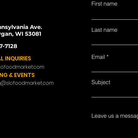
First name
nnsylvania Ave.
Last name
gan, WI 53081
7-7128
Email
L INQUIRIES
lofoodmarket.com
NG & EVENTS
Subject
g@slofoodmarket.com
Leave us a messag