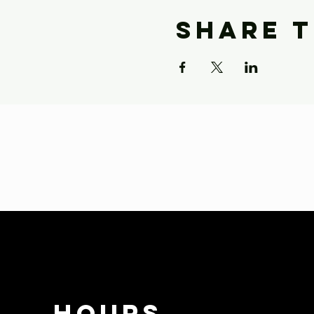
Share t
HOURS