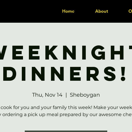
Home
About
O
Weeknigh
Dinners!
Thu, Nov 14
  |  
Sheboygan
 cook for you and your family this week! Make your week
y ordering a pick up meal prepared by our awesome chef