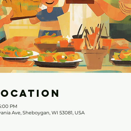
Location
 6:00 PM
ania Ave, Sheboygan, WI 53081, USA