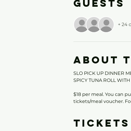
Guests
+ 24 
About 
SLO PICK UP DINNER M
SPICY TUNA ROLL WITH
$18 per meal. You can pur
tickets/meal voucher. Fo
Tickets