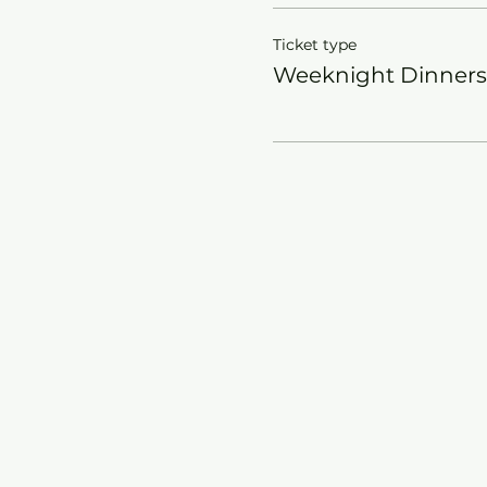
Ticket type
Weeknight Dinners