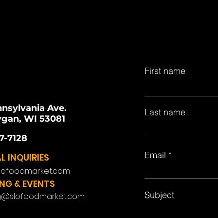
First name
nnsylvania Ave.
Last name
gan, WI 53081
7-7128
Email
L INQUIRIES
lofoodmarket.com
NG & EVENTS
Subject
g@slofoodmarket.com