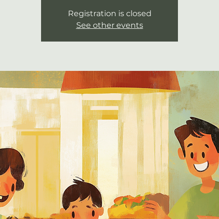
Registration is closed
See other events