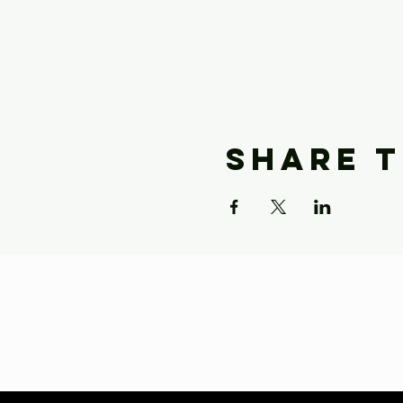
Share t