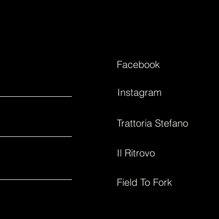
Facebook
Instagram
Trattoria Stefano
Il Ritrovo
Field To Fork