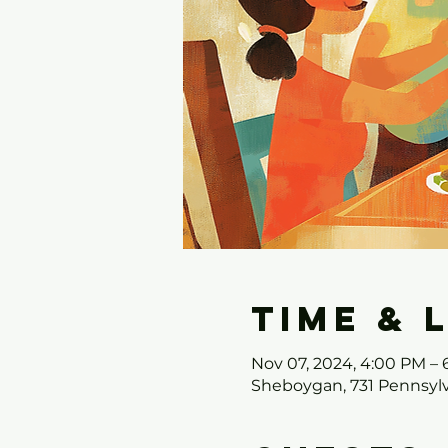
Time & 
Nov 07, 2024, 4:00 PM –
Sheboygan, 731 Pennsylv