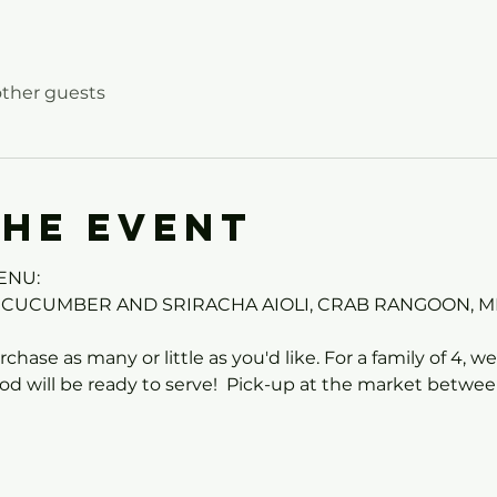
other guests
the event
ENU:
 CUCUMBER AND SRIRACHA AIOLI, CRAB RANGOON, M
chase as many or little as you'd like. For a family of 4, 
od will be ready to serve!  Pick-up at the market betwe