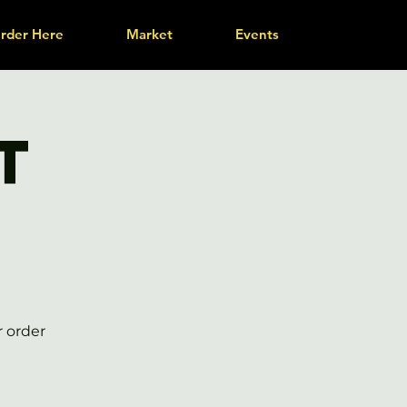
rder Here
Market
Events
t
r order