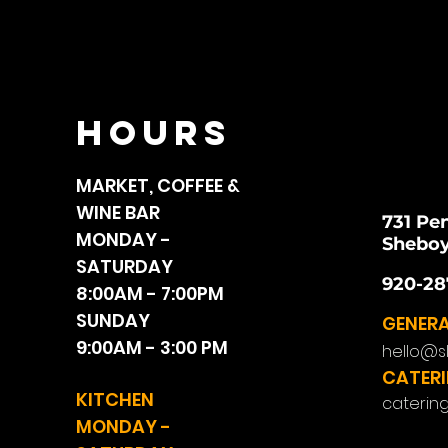
HOURS
MARKET, COFFEE &
WINE BAR
731 Pe
MONDAY -
Sheboy
SATURDAY
920-28
8:00AM - 7:00PM
SUNDAY
GENERA
9:00AM - 3:00 PM
hello@s
CATERI
KITCHEN
caterin
MONDAY -