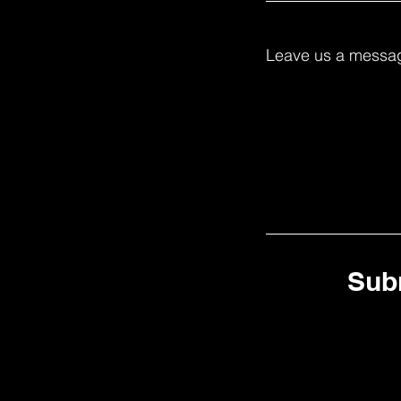
Leave us a messag
Sub