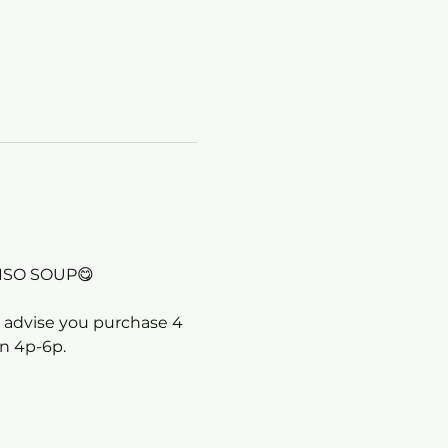
ISO SOUP😋
we advise you purchase 4 
en 4p-6p.