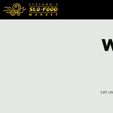
Let us