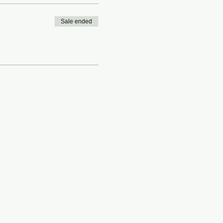
Sale ended