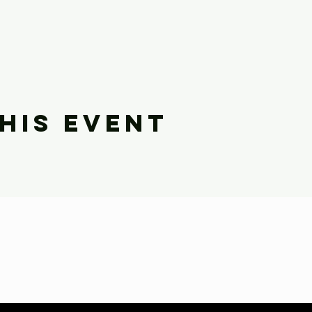
his event