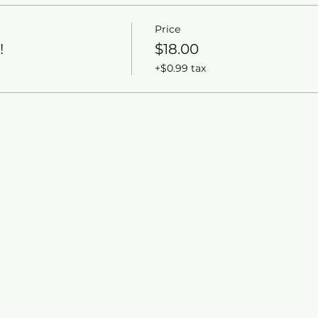
Price
!
$18.00
+$0.99 tax