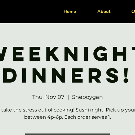
Home
About
O
Weeknigh
Dinners!
Thu, Nov 07
  |  
Sheboygan
 take the stress out of cooking! Sushi night! Pick up you
between 4p-6p. Each order serves 1.