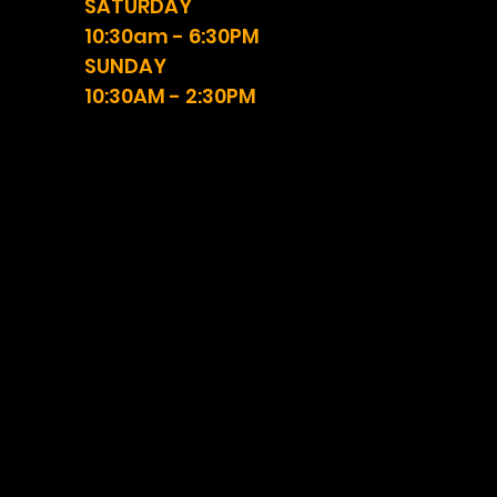
SATURDAY
10:30am - 6:30PM
SUNDAY
10:30AM - 2:30PM