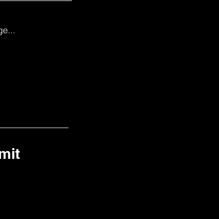
e...
mit